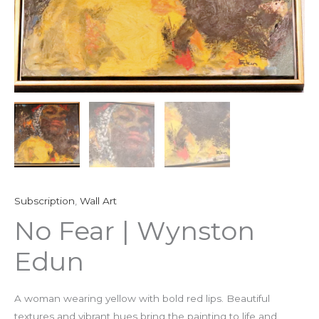
Subscription
,
Wall Art
No Fear | Wynston
Edun
A woman wearing yellow with bold red lips. Beautiful
textures and vibrant hues bring the painting to life and