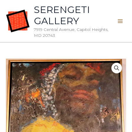
Skip
SERENGETI
to
GALLERY
content
7919 Central Avenue, Capitol Heights,
MD 20743