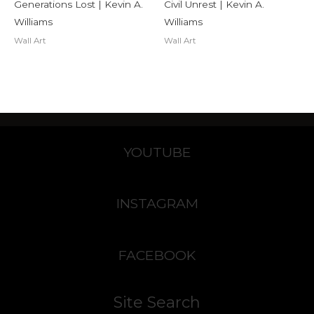
Generations Lost | Kevin A.
Civil Unrest | Kevin A.
Williams
Williams
Wall Art
Wall Art
YOUTUBE
INSTAGRAM
FACEBOOK
Site Search