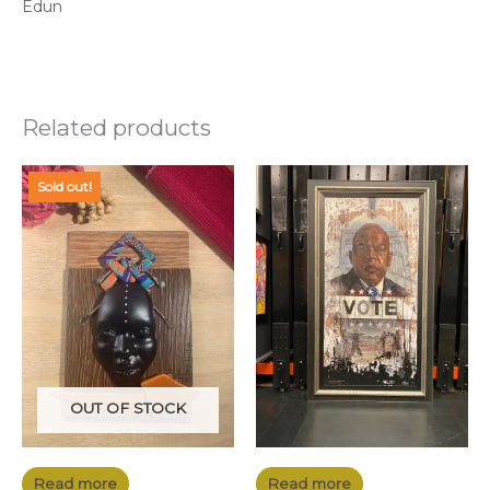
Edun
Related products
Sold out!
OUT OF STOCK
Read more
Read more