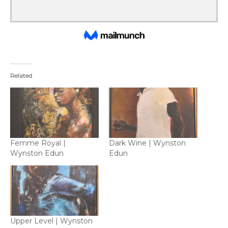
Related
Femme Royal |
Dark Wine | Wynston
Wynston Edun
Edun
Upper Level | Wynston