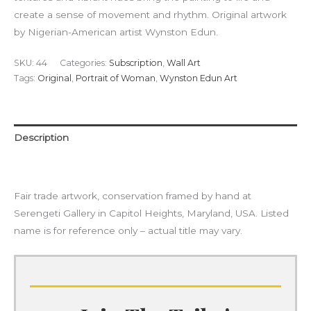
create a sense of movement and rhythm. Original artwork
by Nigerian-American artist Wynston Edun.
SKU:
44
Categories:
Subscription
,
Wall Art
Tags:
Original
,
Portrait of Woman
,
Wynston Edun Art
Description
Additional information
Fair trade artwork, conservation framed by hand at
Serengeti Gallery in Capitol Heights, Maryland, USA. Listed
name is for reference only – actual title may vary.