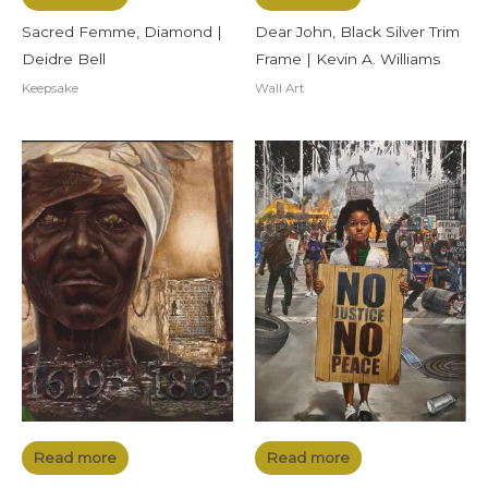
Sacred Femme, Diamond |
Dear John, Black Silver Trim
Deidre Bell
Frame | Kevin A. Williams
Keepsake
Wall Art
Read more
Read more