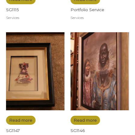
SG1115
Portfolio Service
Services
Services
Read more
Read more
SG1147
SG1146