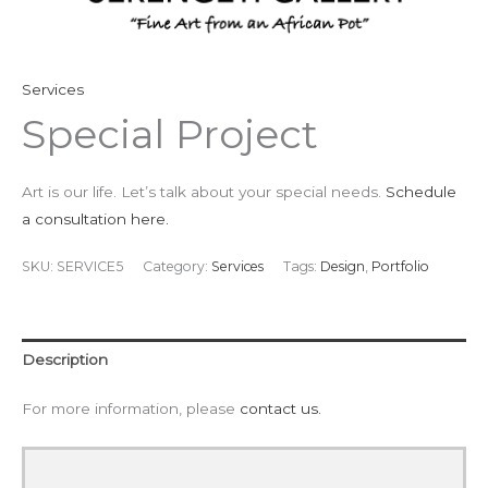
Services
Special Project
Art is our life. Let’s talk about your special needs.
Schedule
a consultation here.
SKU:
SERVICE5
Category:
Services
Tags:
Design
,
Portfolio
Description
For more information, please
contact us.