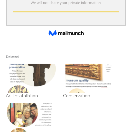
Related
Art Insatallation
Conservation