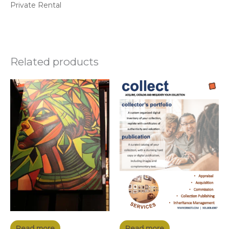
Private Rental
Related products
Read more
Read more