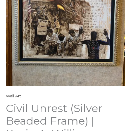
Wall Art
Civil Unrest (Silver
Beaded Frame) |