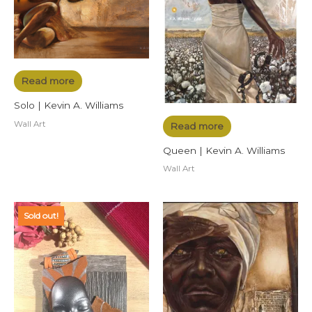
Read more
Solo | Kevin A. Williams
Wall Art
Read more
Queen | Kevin A. Williams
Wall Art
Sold out!