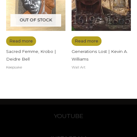
OUT OF STOCK
Read more
Read more
Sacred Femme, Krobo |
Generations Lost | Kevin A.
Deidre Bell
Williams
Keepsake
Wall Art
YOUTUBE