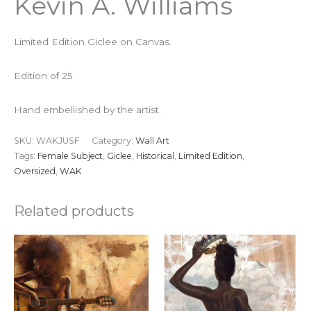
Kevin A. Williams
Limited Edition Giclee on Canvas.
Edition of 25.
Hand embellished by the artist.
SKU:
WAKJUSF
Category:
Wall Art
Tags:
Female Subject
,
Giclee
,
Historical
,
Limited Edition
,
Oversized
,
WAK
Related products