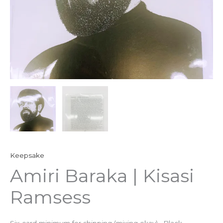
Keepsake
Amiri Baraka | Kisasi
Ramsess