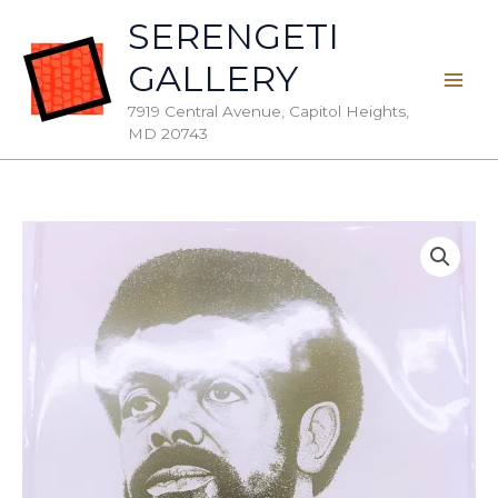
Skip
SERENGETI
to
GALLERY
content
7919 Central Avenue, Capitol Heights,
MD 20743