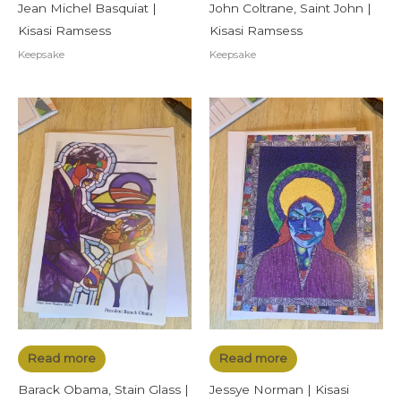
Jean Michel Basquiat |
John Coltrane, Saint John |
Kisasi Ramsess
Kisasi Ramsess
Keepsake
Keepsake
Read more
Read more
Barack Obama, Stain Glass |
Jessye Norman | Kisasi