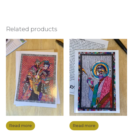
Related products
Read more
Read more