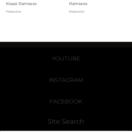
Kisasi Ramsess
Ramsess
Keepsake
Keepsake
YOUTUBE
INSTAGRAM
FACEBOOK
Site Search