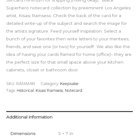
Six-card minimum for shipping (mixing okay). Black
Superhero notecard collection by preeminent Los Angeles
artist, Kisasi Ramsess. Check the back of the card for a
detailed write-up of the subject and search the image for
the artists signature. Feed yourself inspiration. Select a
bunch of your favorites then write letters to your mentees,
friends, and save one (or two) for yourself! We also like the
idea of having your cards framed for home (office)– they are
the perfect size for that small space above your kitchen
cabinets, closet or bathroom door.
SKU:
RAMAMIR
Category:
Keepsake
Tags:
Historical
,
Kisasi Ramsess
,
Notecard
Additional information
Dimensions
5 × 7 in