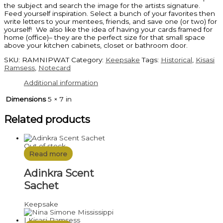
the subject and search the image for the artists signature.
Feed yourself inspiration. Select a bunch of your favorites then
write letters to your mentees, friends, and save one (or two) for
yourself! We also like the idea of having your cards framed for
home (office)– they are the perfect size for that small space
above your kitchen cabinets, closet or bathroom door.
SKU:
RAMNIPWAT
Category:
Keepsake
Tags:
Historical
,
Kisasi
Ramsess
,
Notecard
Additional information
Dimensions
5 × 7 in
Related products
Out of stock
Read more
Adinkra Scent
Sachet
Keepsake