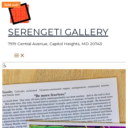
Skip
Search
Sold out!
Sold out!
to
for:
content
SERENGETI GALLERY
7919 Central Avenue, Capitol Heights, MD 20743
🔍