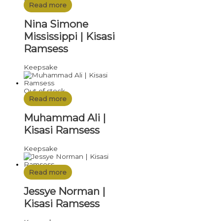
Read more
Nina Simone
Mississippi | Kisasi
Ramsess
Keepsake
Out of stock
Read more
Muhammad Ali |
Kisasi Ramsess
Keepsake
Read more
Jessye Norman |
Kisasi Ramsess