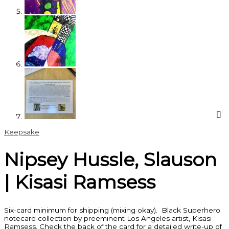
Keepsake
Nipsey Hussle, Slauson
| Kisasi Ramsess
Six-card minimum for shipping (mixing okay). Black Superhero
notecard collection by preeminent Los Angeles artist, Kisasi
Ramsess. Check the back of the card for a detailed write-up of