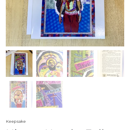
Keepsake