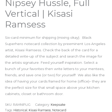
Nipsey Hussle, Full
Vertical | Kisasi
Ramsess
Six-card minimum for shipping (mixing okay). Black
Superhero notecard collection by preeminent Los Angeles
artist, Kisasi Ramsess. Check the back of the card for a
detailed write-up of the subject and search the image for
the artists signature. Feed yourself inspiration. Select a
bunch of your favorites then write letters to your mentees,
friends, and save one (or two) for yourself! We also like the
idea of having your cards framed for home (office)– they are
the perfect size for that small space above your kitchen
cabinets, closet or bathroom door.
SKU:
RAMNIPLIG
Category:
Keepsake
Tags:
Historical
,
Kisasi Ramsess
,
Notecard