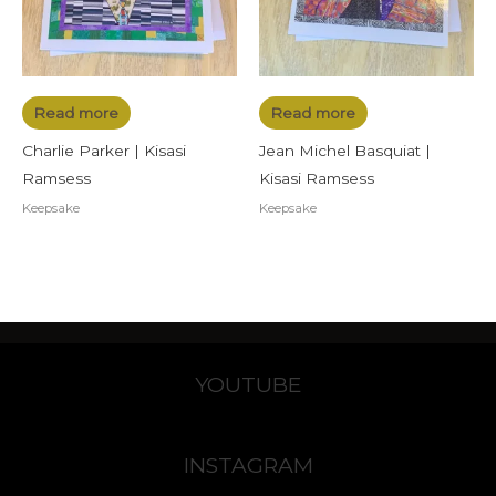
Read more
Read more
Charlie Parker | Kisasi
Jean Michel Basquiat |
Ramsess
Kisasi Ramsess
Keepsake
Keepsake
YOUTUBE
INSTAGRAM