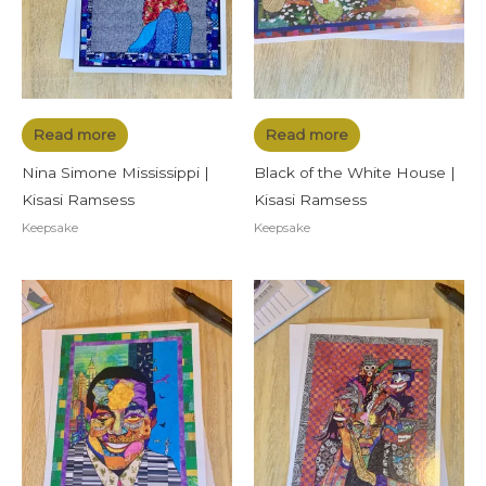
Read more
Read more
Nina Simone Mississippi |
Black of the White House |
Kisasi Ramsess
Kisasi Ramsess
Keepsake
Keepsake