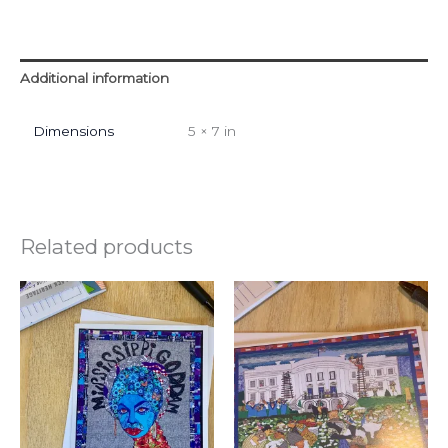
Additional information
Dimensions
5 × 7 in
Related products