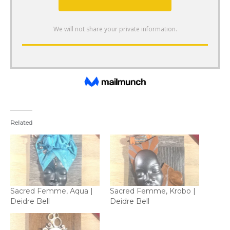
Related
Sacred Femme, Aqua |
Sacred Femme, Krobo |
Deidre Bell
Deidre Bell