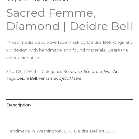
Sacred Femme,
Diamond | Deidre Bell
Mixed media decorative face mask by Deidre Bell. Original 5
x 7 design with handmade and found materials. Bears the
artists’ signature.
SKU:
DEIDDIAM
Categories:
Keepsake
,
Sculpture
,
Wall Art
Tags:
Deidre Bell
,
Female Subject
,
Masks
Description
Additional information
Handmade in Washington, D.C. Deidre Bell art 2019.