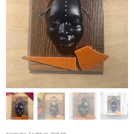
Keepsake
,
Sculpture
,
Wall Art