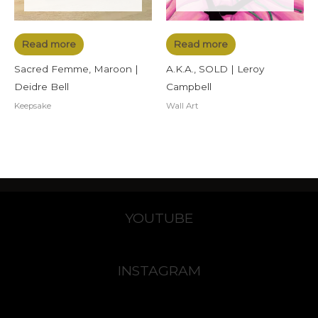
Read more
Read more
Sacred Femme, Maroon |
A.K.A., SOLD | Leroy
Deidre Bell
Campbell
Keepsake
Wall Art
YOUTUBE
INSTAGRAM