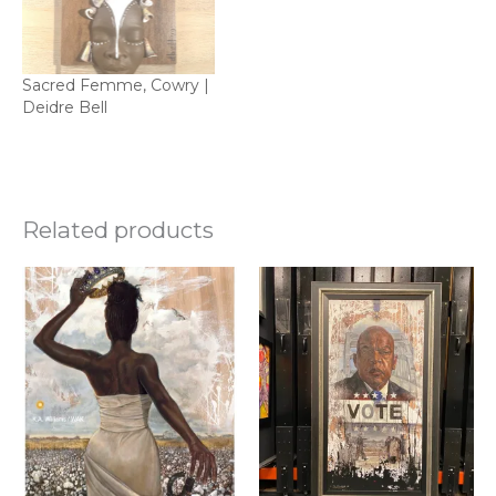
Sacred Femme, Cowry |
Deidre Bell
Related products