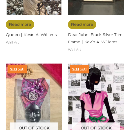
Read more
Read more
Queen | Kevin A. Williams
Dear John, Black Silver Trim
Frame | Kevin A. Williams
Wall Art
Wall Art
Sold out!
Sold out!
OUT OF STOCK
OUT OF STOCK