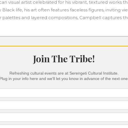
 visual artist celebrated for his vibrant, textured works th
y Black life, his art often features faceless figures, invitin
lor palettes and layered compositions, Campbell captures t