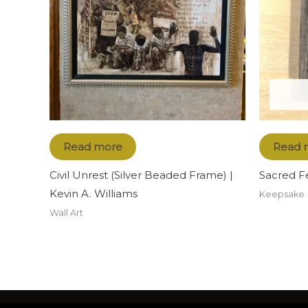
Read more
Read 
Civil Unrest (Silver Beaded Frame) |
Sacred F
Kevin A. Williams
Keepsake
Wall Art