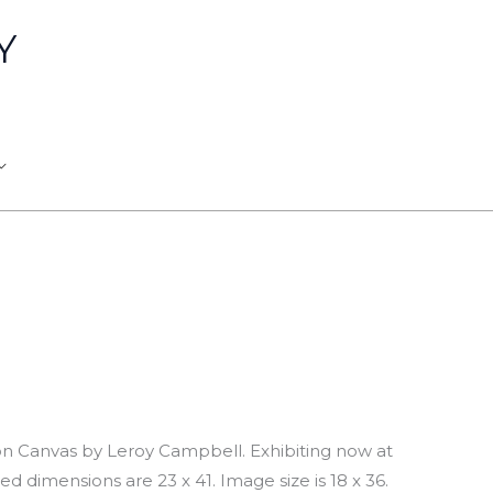
Y
 on Canvas by Leroy Campbell. Exhibiting now at
ed dimensions are 23 x 41. Image size is 18 x 36.