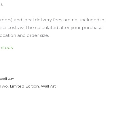
0.
rders) and local delivery fees are not included in
se costs will be calculated after your purchase
location and order size.
n stock
Wall Art
 Two
,
Limited Edition
,
Wall Art