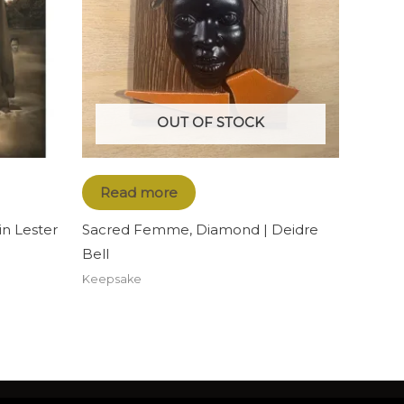
OUT OF STOCK
Read more
n Lester
Sacred Femme, Diamond | Deidre
Bell
Keepsake