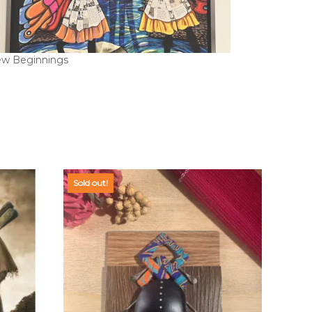
w Beginnings
Sold out!