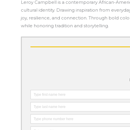
Leroy Campbell is a contemporary African-American
cultural identity. Drawing inspiration from everyda
joy, resilience, and connection. Through bold co
while honoring tradition and storytelling.