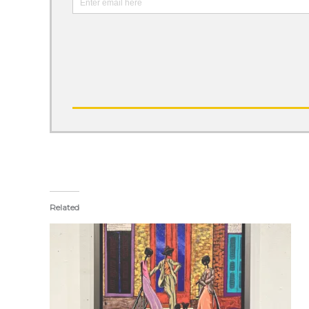
Related