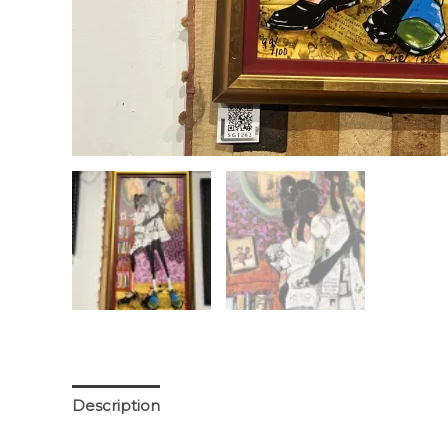
Description