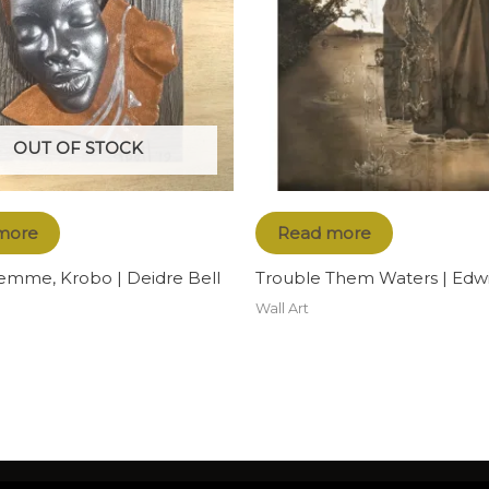
OUT OF STOCK
more
Read more
emme, Krobo | Deidre Bell
Trouble Them Waters | Edwi
Wall Art