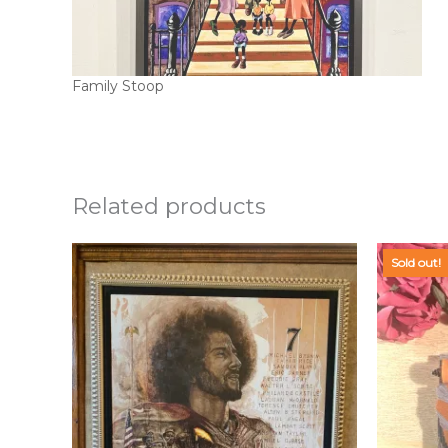
Family Stoop
Related products
Sold out!