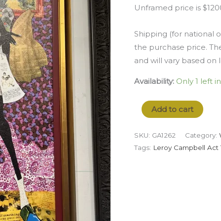
Unframed price is $120
Shipping (for national o
the purchase price. The
and will vary based on 
Availability:
Only 1 left i
Add to cart
SKU:
GA1262
Category:
Tags:
Leroy Campbell Act