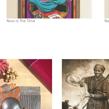
Now Is The Time
Ne