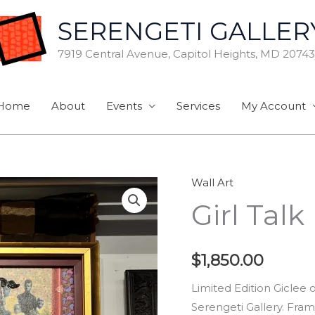
SERENGETI GALLER
7919 Central Avenue, Capitol Heights, MD 20743
Home
About
Events
Services
My Account
Wall Art
Girl
Girl Talk
Talk
quantity
$
1,850.00
Limited Edition Giclee
Serengeti Gallery. Fram