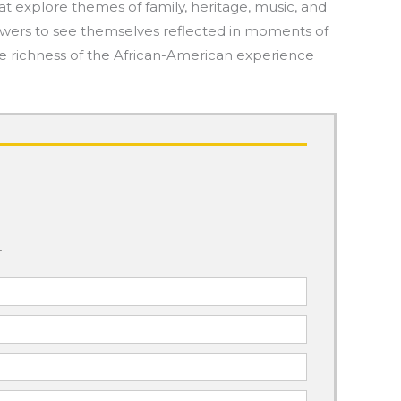
at explore themes of family, heritage, music, and
g viewers to see themselves reflected in moments of
he richness of the African-American experience