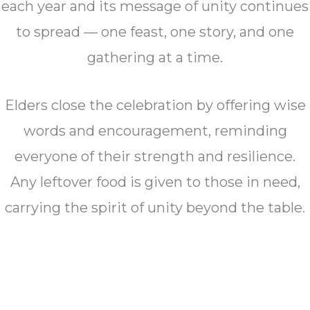
each year and its message of unity continues
to spread — one feast, one story, and one
gathering at a time.
Elders close the celebration by offering wise
words and encouragement, reminding
everyone of their strength and resilience.
Any leftover food is given to those in need,
carrying the spirit of unity beyond the table.