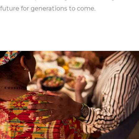
future for generations to come.