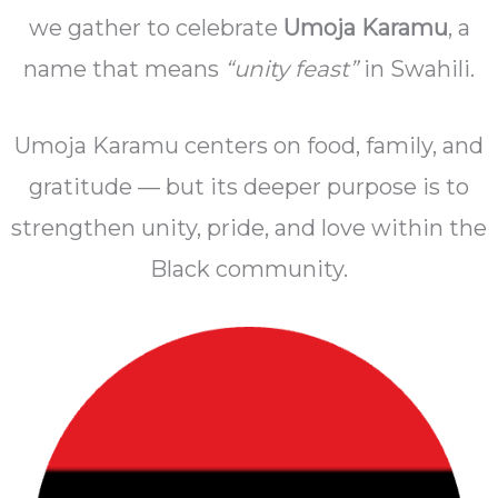
we gather to celebrate
Umoja Karamu
, a
name that means
“unity feast”
in Swahili.
Umoja Karamu centers on food, family, and
gratitude — but its deeper purpose is to
strengthen unity, pride, and love within the
Black community.