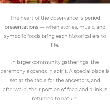
The heart of the observance is
period
presentations
— when stories, music, and
symbolic foods bring each historical era to
life.
In larger community gatherings, the
ceremony expands in spirit. A special place is
set at the table for the ancestors, and
afterward, their portion of food and drink is
returned to nature.