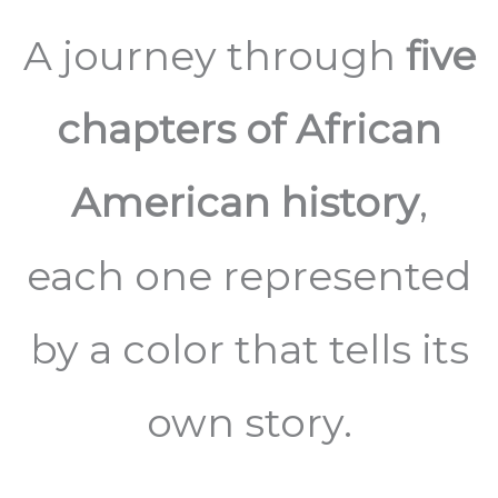
A journey through
five
chapters of African
American history
,
each one represented
by a color that tells its
own story.