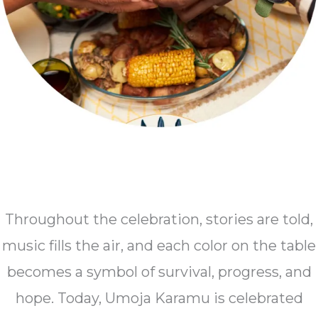
Throughout the celebration, stories are told,
music fills the air, and each color on the table
becomes a symbol of survival, progress, and
hope. Today, Umoja Karamu is celebrated