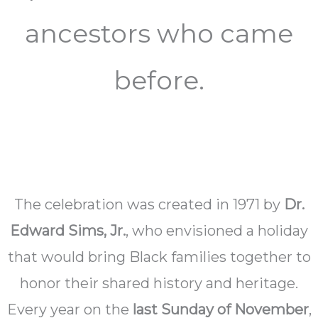
ancestors who came
before.
The celebration was created in 1971 by
Dr.
Edward Sims, Jr.
, who envisioned a holiday
that would bring Black families together to
honor their shared history and heritage.
Every year on the
last Sunday of November
,