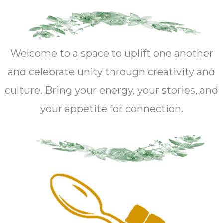
Welcome to a space to uplift one another
and celebrate unity through creativity and
culture. Bring your energy, your stories, and
your appetite for connection.