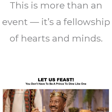
This is more than an
event — it’s a fellowship
of hearts and minds.