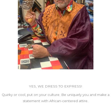
YES, WE DRESS TO EXPRESS!
Quirky or cool, put on your culture. Be uniquely you and make a
statement with African-centered attire.