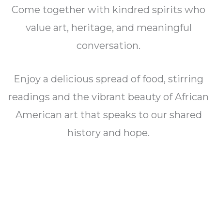
Come together with kindred spirits who
value art, heritage, and meaningful
conversation.
Enjoy a delicious spread of food, stirring
readings and the vibrant beauty of African
American art that speaks to our shared
history and hope.