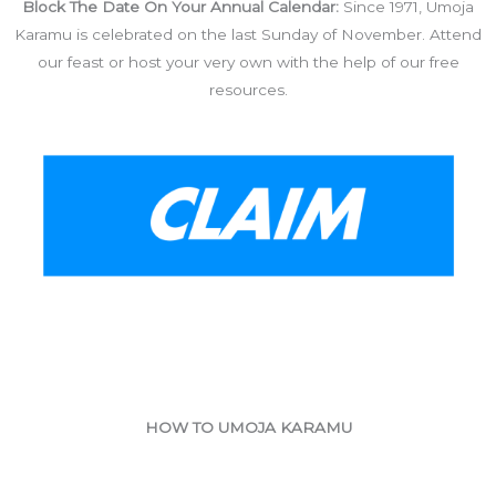
Block The Date On Your Annual Calendar:
Since 1971, Umoja
Karamu is celebrated on the last Sunday of November. Attend
our feast or host your very own with the help of our free
resources.
HOW TO UMOJA KARAMU