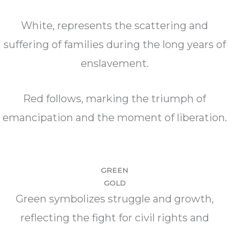
White, represents the scattering and
suffering of families during the long years of
enslavement.
Red follows, marking the triumph of
emancipation and the moment of liberation.
GREEN
GOLD
Green symbolizes struggle and growth,
reflecting the fight for civil rights and