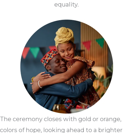
equality.
The ceremony closes with gold or orange,
colors of hope, looking ahead to a brighter