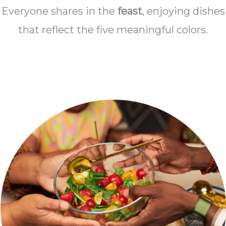
Everyone shares in the
feast
, enjoying dishes
that reflect the five meaningful colors.