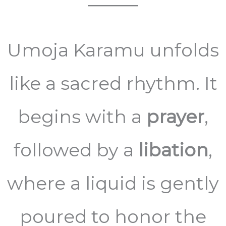
Umoja Karamu unfolds
like a sacred rhythm. It
begins with a
prayer
,
followed by a
libation
,
where a liquid is gently
poured to honor the