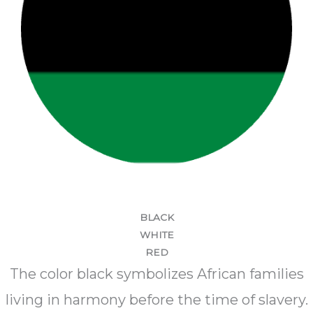
BLACK
WHITE
RED
The color black symbolizes African families
living in harmony before the time of slavery.