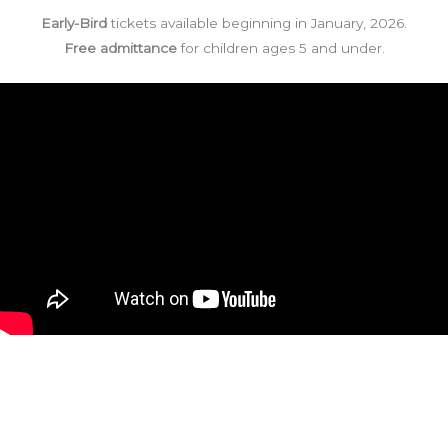
Early-Bird
tickets available beginning in January, 2026.
Free admittance
for children ages 5 and under.