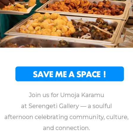
Join us for Umoja Karamu
at Serengeti Gallery — a soulful
afternoon celebrating community, culture,
and connection.