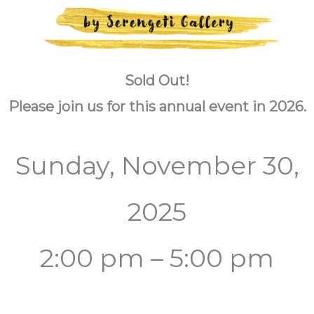
Sold Out!
Please join us for this annual event in 2026.
Sunday, November 30,
2025
2:00 pm – 5:00 pm