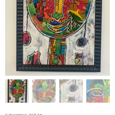
Subscription
,
Wall Art