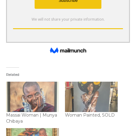
Related
Massai Woman | Munya
Woman Painted, SOLD
Chibaya