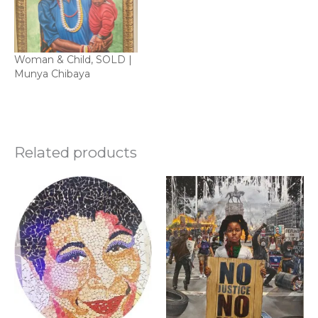
Woman & Child, SOLD |
Munya Chibaya
Related products