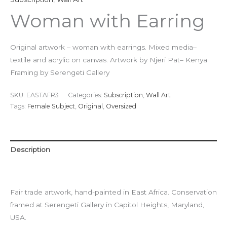
Woman with Earring
Original artwork – woman with earrings. Mixed media–
textile and acrylic on canvas. Artwork by Njeri Pat– Kenya.
Framing by Serengeti Gallery
SKU:
EASTAFR3
Categories:
Subscription
,
Wall Art
Tags:
Female Subject
,
Original
,
Oversized
Description
Additional information
Fair trade artwork, hand-painted in East Africa. Conservation
framed at Serengeti Gallery in Capitol Heights, Maryland,
USA.