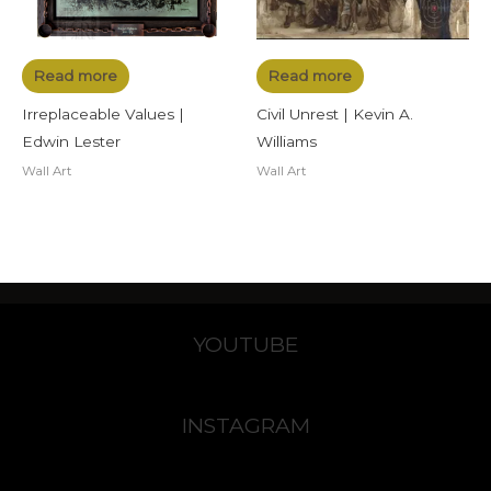
Read more
Read more
Irreplaceable Values |
Civil Unrest | Kevin A.
Edwin Lester
Williams
Wall Art
Wall Art
YOUTUBE
INSTAGRAM