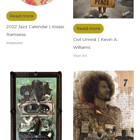
Read more
2022 Jazz Calendar | Kisasi
Read more
Ramsess
Civil Unrest | Kevin A.
Keepsake
Williams
Wall Art