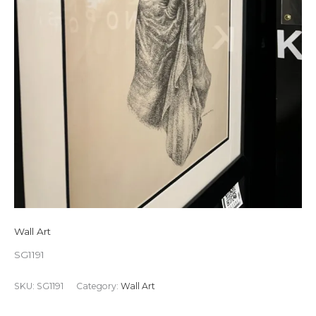
Wall Art
SG1191
SKU:
SG1191
Category:
Wall Art