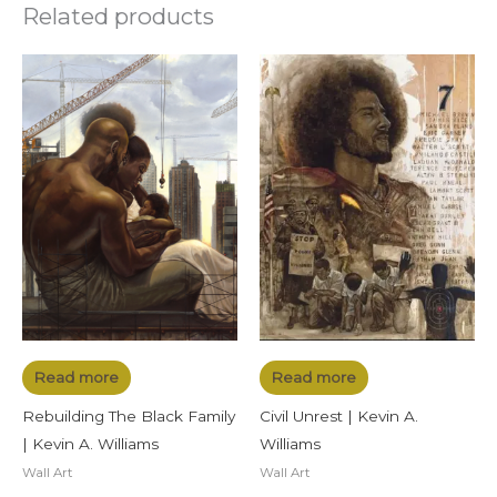
Related products
Read more
Read more
Rebuilding The Black Family
Civil Unrest | Kevin A.
| Kevin A. Williams
Williams
Wall Art
Wall Art