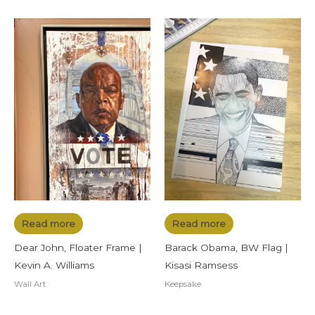
Read more
Read more
Dear John, Floater Frame |
Barack Obama, BW Flag |
Kevin A. Williams
Kisasi Ramsess
Wall Art
Keepsake