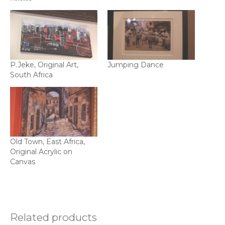
P.Jeke, Original Art,
Jumping Dance
South Africa
Old Town, East Africa,
Original Acrylic on
Canvas
Related products