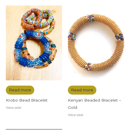
Read more
Read more
Krobo Bead Bracelet
Kenyan Beaded Bracelet –
Gold
Wearable
Wearable