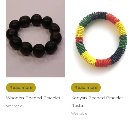
Read more
Read more
Wooden Beaded Bracelet
Kenyan Beaded Bracelet –
Rasta
Wearable
Wearable