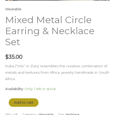
Wearable
Mixed Metal Circle
Earring & Necklace
Set
$
35.00
Xuba (“Mix” in Zulu) resembles the creative combination of
metals and textures from Africa, jewelry handmade in South
Africa
Availability:
Only 1 left in stock
Add to cart
SKU:
48
Category:
Wearable
Tag:
Necklace