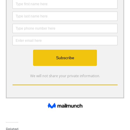
Related