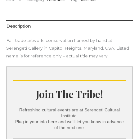
Description
Fair trade artwork, conservation framed by hand at
Serengeti Gallery in Capitol Heights, Maryland, USA. Listed
name is for reference only – actual title may vary.