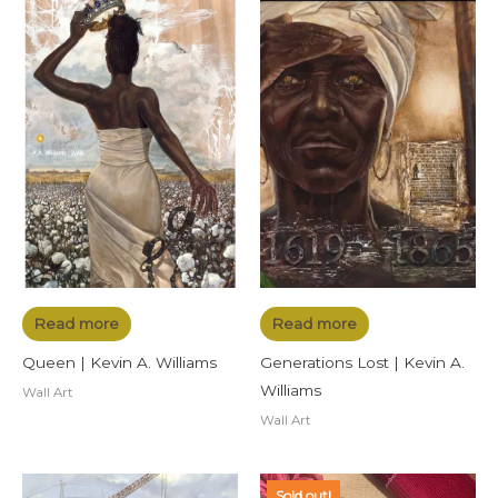
Read more
Read more
Queen | Kevin A. Williams
Generations Lost | Kevin A.
Williams
Wall Art
Wall Art
Sold out!