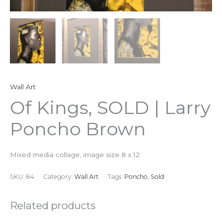
Wall Art
Of Kings, SOLD | Larry
Poncho Brown
Mixed media collage, image size 8 x 12
SKU:
84
Category:
Wall Art
Tags:
Poncho
,
Sold
Related products