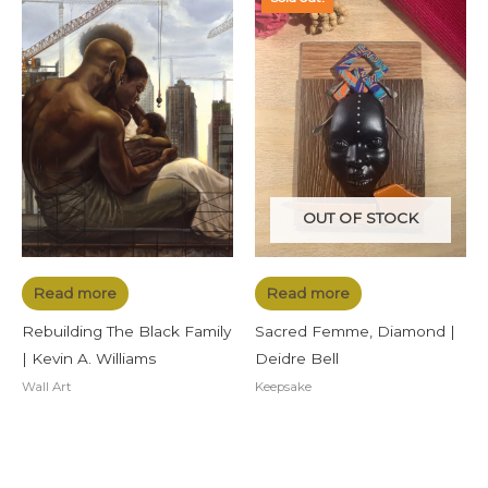
OUT OF STOCK
Read more
Read more
Rebuilding The Black Family
Sacred Femme, Diamond |
| Kevin A. Williams
Deidre Bell
Wall Art
Keepsake