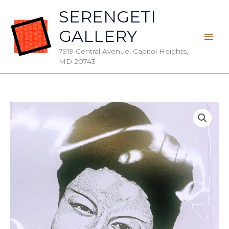
Skip
SERENGETI
to
GALLERY
content
7919 Central Avenue, Capitol Heights,
MD 20743