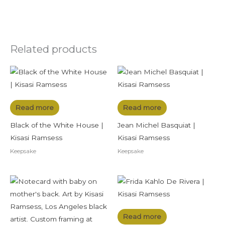
Related products
Read more
Read more
Black of the White House |
Jean Michel Basquiat |
Kisasi Ramsess
Kisasi Ramsess
Keepsake
Keepsake
Read more