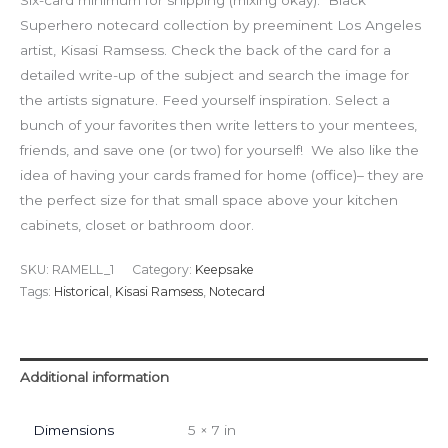
Six-card minimum for shipping (mixing okay). Black
Superhero notecard collection by preeminent Los Angeles
artist, Kisasi Ramsess. Check the back of the card for a
detailed write-up of the subject and search the image for
the artists signature. Feed yourself inspiration. Select a
bunch of your favorites then write letters to your mentees,
friends, and save one (or two) for yourself! We also like the
idea of having your cards framed for home (office)– they are
the perfect size for that small space above your kitchen
cabinets, closet or bathroom door.
SKU:
RAMELL_1
Category:
Keepsake
Tags:
Historical
,
Kisasi Ramsess
,
Notecard
Additional information
Dimensions
5 × 7 in