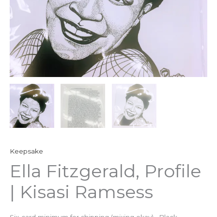
Keepsake
Ella Fitzgerald, Profile
| Kisasi Ramsess