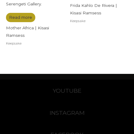
Frida Kahlo De Rivera |
Kisasi Ramsess
Read more
Keepsake
Mother Africa | Kisasi
Ramsess
Keepsake
YOUTUBE
INSTAGRAM