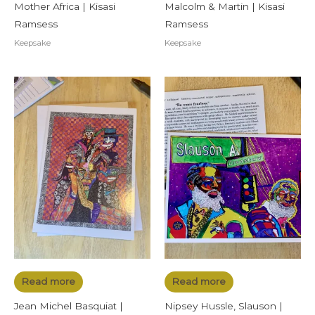
Mother Africa | Kisasi
Malcolm & Martin | Kisasi
Ramsess
Ramsess
Keepsake
Keepsake
Read more
Read more
Jean Michel Basquiat |
Nipsey Hussle, Slauson |