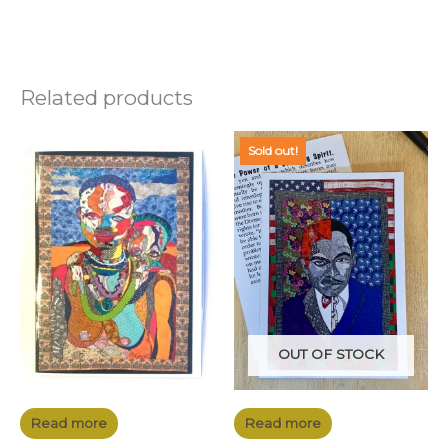
Related products
Sold out!
OUT OF STOCK
Read more
Read more