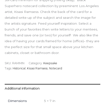
Six-card minimum for shipping (mixing okay). Black
Superhero notecard collection by preeminent Los Angeles
artist, Kisasi Ramsess. Check the back of the card for a
detailed write-up of the subject and search the image for
the artists signature. Feed yourself inspiration. Select a
bunch of your favorites then write letters to your mentees,
friends, and save one (or two) for yourself! We also like the
idea of having your cards framed for home (office)– they are
the perfect size for that small space above your kitchen
cabinets, closet or bathroom door.
SKU:
RAMMIN
Category:
Keepsake
Tags:
Historical
,
Kisasi Ramsess
,
Notecard
Additional information
Dimensions
5 × 7 in