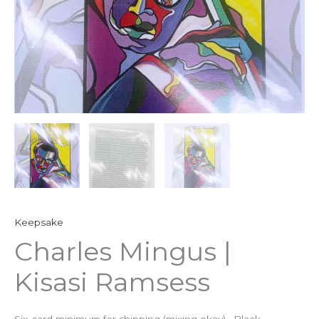
Keepsake
Charles Mingus |
Kisasi Ramsess