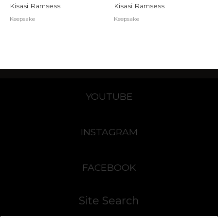
Kisasi Ramsess
Kisasi Ramsess
Keepsake
Keepsake
YOUTUBE
INSTAGRAM
FACEBOOK
Site Search