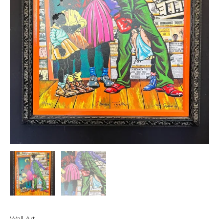
Wall Art