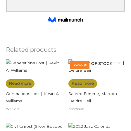
Related products
OUT OF STOCK
Sold out!
Read more
Read more
Generations Lost | Kevin A.
Sacred Femme, Maroon |
Williams
Deidre Bell
Wall Art
Keepsake