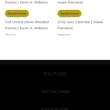
Read more
Read more
Civil Unrest (Silver Beaded
2022 Jazz Calendar | Kisasi
Frame) | Kevin A. Williams
Ramsess
Wall Art
Keepsake
YOUTUBE
INSTAGRAM
FACEBOOK