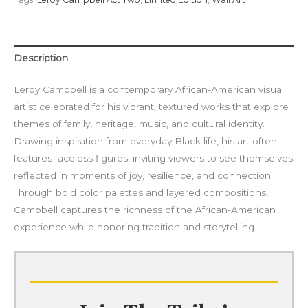
Description
Leroy Campbell is a contemporary African-American visual
artist celebrated for his vibrant, textured works that explore
themes of family, heritage, music, and cultural identity.
Drawing inspiration from everyday Black life, his art often
features faceless figures, inviting viewers to see themselves
reflected in moments of joy, resilience, and connection.
Through bold color palettes and layered compositions,
Campbell captures the richness of the African-American
experience while honoring tradition and storytelling.