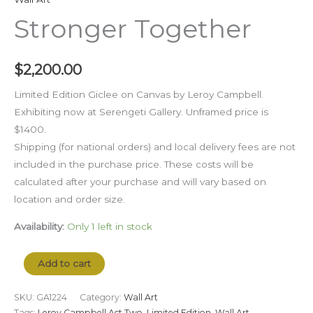
Stronger Together
$
2,200.00
Limited Edition Giclee on Canvas by Leroy Campbell.
Exhibiting now at Serengeti Gallery. Unframed price is
$1400.
Shipping (for national orders) and local delivery fees are not
included in the purchase price. These costs will be
calculated after your purchase and will vary based on
location and order size.
Availability:
Only 1 left in stock
Add to cart
SKU:
GA1224
Category:
Wall Art
Tags:
Leroy Campbell Act Two
,
Limited Edition
,
Wall Art