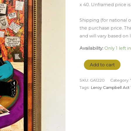
x 40. Unframed price is
Shipping (for national o
the purchase price. The
and will vary based on 
Availability:
Only 1 left i
Add to cart
SKU:
GA1220
Category:
Tags:
Leroy Campbell Act