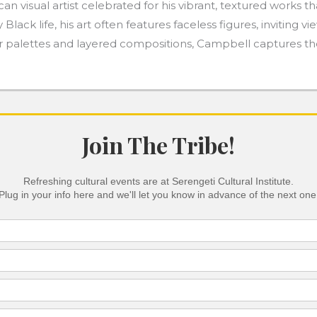
 visual artist celebrated for his vibrant, textured works th
y Black life, his art often features faceless figures, invitin
lor palettes and layered compositions, Campbell captures t