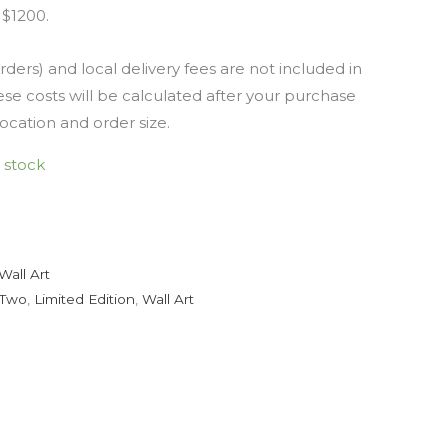
 $1200.
rders) and local delivery fees are not included in
se costs will be calculated after your purchase
location and order size.
n stock
Wall Art
 Two
,
Limited Edition
,
Wall Art