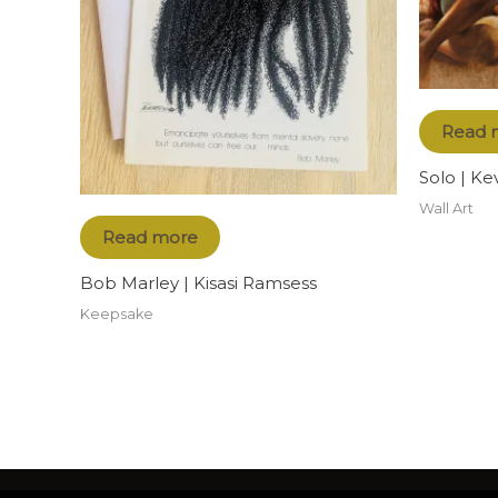
Read 
Solo | Ke
Wall Art
Read more
Bob Marley | Kisasi Ramsess
Keepsake