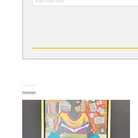
Related