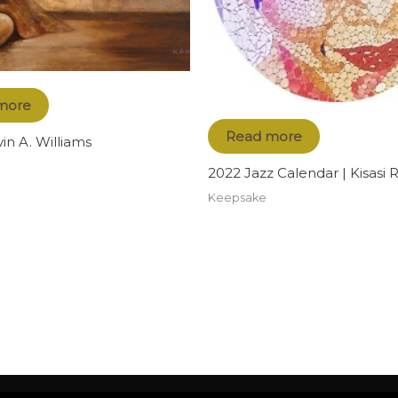
more
Read more
vin A. Williams
2022 Jazz Calendar | Kisasi
Keepsake