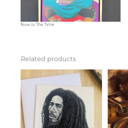
Now Is The Time
Related products