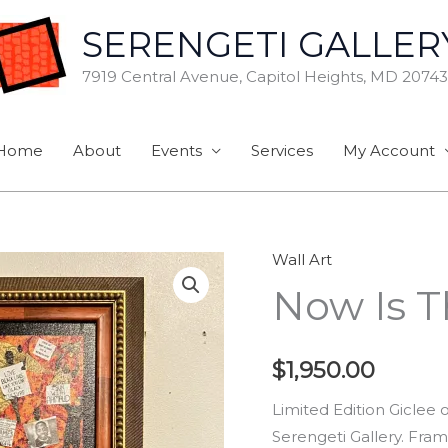
SERENGETI GALLER
7919 Central Avenue, Capitol Heights, MD 20743
Home
About
Events
Services
My Account
Wall Art
Now
Now Is 
Is
The
Time
$
1,950.00
quantity
Limited Edition Giclee
Serengeti Gallery. Fram