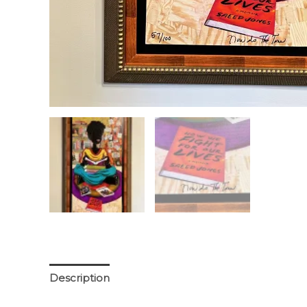
Description