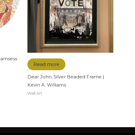
 Ramsess
Read more
Dear John, Silver Beaded Frame |
Kevin A. Williams
Wall Art