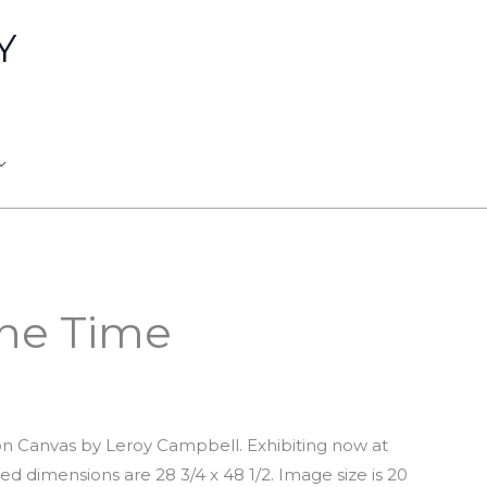
Y
The Time
 on Canvas by Leroy Campbell. Exhibiting now at
ed dimensions are 28 3/4 x 48 1/2. Image size is 20