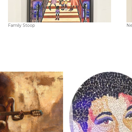
Family Stoop
Ne