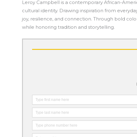
Leroy Campbell is a contemporary African-American
cultural identity. Drawing inspiration from everyda
joy, resilience, and connection. Through bold co
while honoring tradition and storytelling.