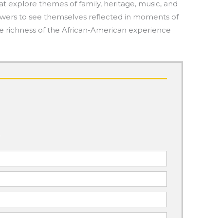
at explore themes of family, heritage, music, and
g viewers to see themselves reflected in moments of
he richness of the African-American experience