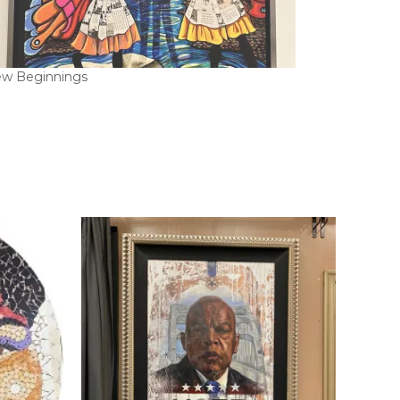
w Beginnings