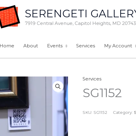
SERENGETI GALLER
7919 Central Avenue, Capitol Heights, MD 20743
Home
About
Events
Services
My Account
Services
SG1152
SKU:
SG1152
Category: