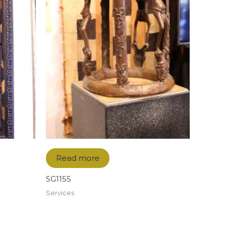
Read more
SG1155
Services