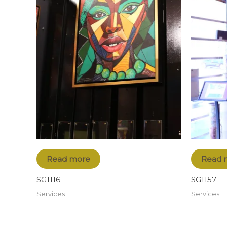
Read more
Read 
SG1116
SG1157
Services
Services