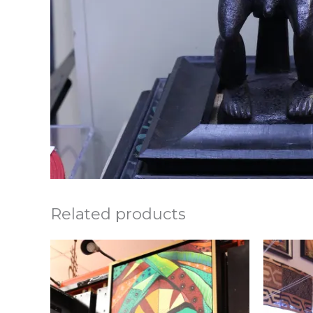
Related products