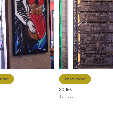
more
Read more
SG1156
Services