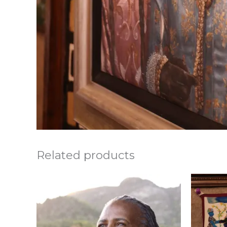
Related products