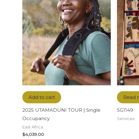
Add to cart
Read 
2025 UTAMADUNI TOUR | Single
SG1149
Occupancy
Services
East Africa
$
4,039.00