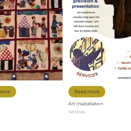
more
Read more
Art Insatallation
Services