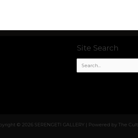
Site Search
Search
for:
yright © 2026 SERENGETI GALLERY | Powered by The Cul