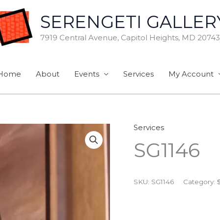
SERENGETI GALLER
7919 Central Avenue, Capitol Heights, MD 20743
Home
About
Events
Services
My Account
Services
SG1146
SKU:
SG1146
Category: