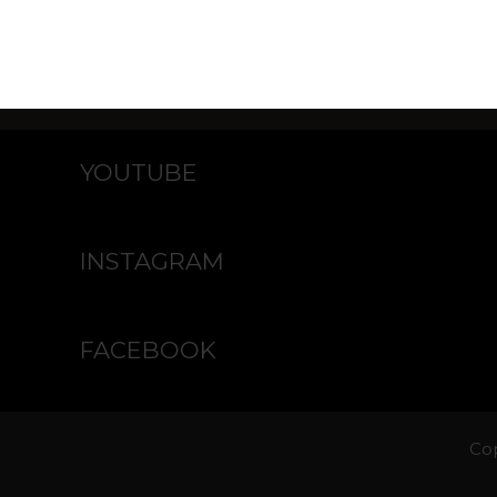
YOUTUBE
INSTAGRAM
FACEBOOK
Cop