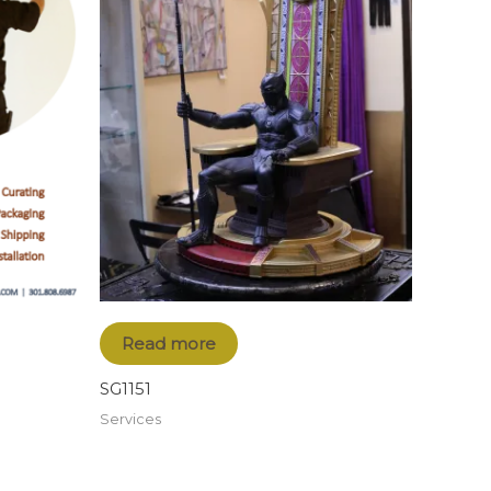
Read more
SG1151
Services