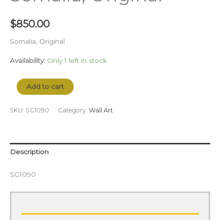
$
850.00
Somalia, Original
Availability:
Only 1 left in stock
Add to cart
SKU:
SG1090
Category:
Wall Art
Description
SG1090