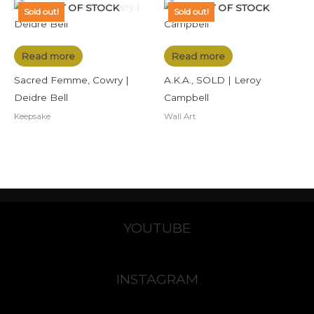
OUT OF STOCK
OUT OF STOCK
Sold out!
Sold out!
Read more
Read more
Sacred Femme, Cowry |
A.K.A., SOLD | Leroy
Deidre Bell
Campbell
Keepsake
Wall Art
YOUTUBE
INSTAGRAM