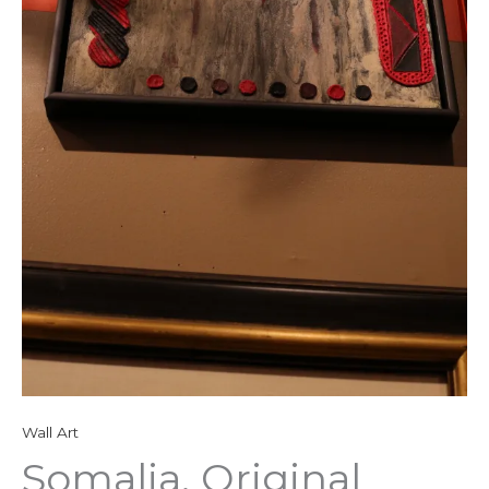
Wall Art
Somalia, Original