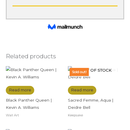
Related products
OUT OF STOCK
Sold out!
Read more
Read more
Black Panther Queen |
Sacred Femme, Aqua |
Kevin A. Williams
Deidre Bell
Wall Art
Keepsake