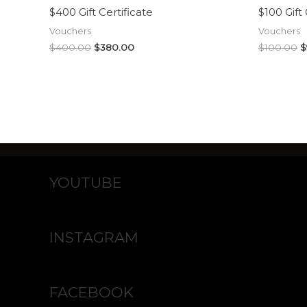
$400 Gift Certificate
$100 Gift 
Vouchers
Vouchers
$
400.00
$
380.00
$
100.00
$
YOUTUBE
INSTAGRAM
FACEBOOK