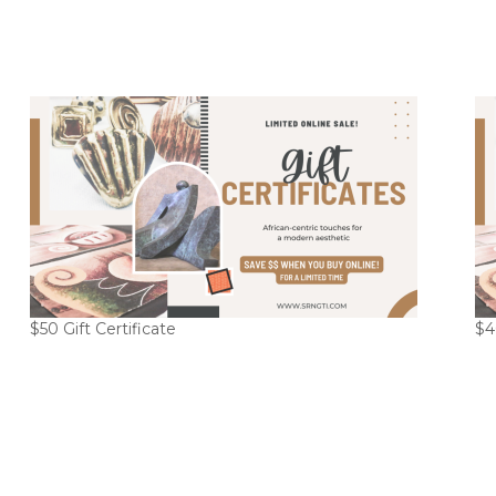
$50 Gift Certificate
$4