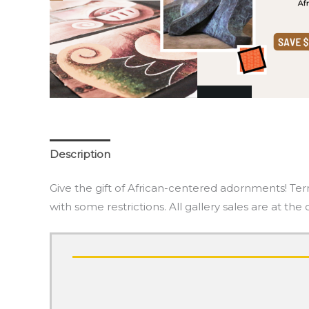
Description
Give the gift of African-centered adornments! Ter
with some restrictions. All gallery sales are at the 