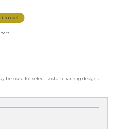
d to cart
hers
May be used for select custom framing designs,