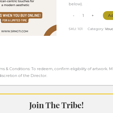
below).
Ad
-
+
SKU:
101
Category:
Vouc
ms & Conditions: To redeem, confirm eligibility of artwork. 
discretion of the Director.