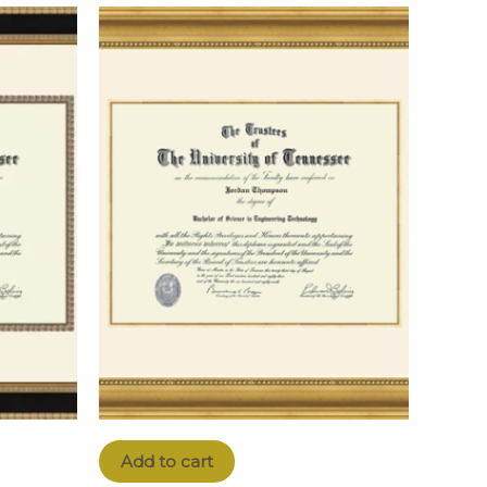
Add to cart