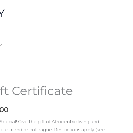
Y
nal
Current
ft Certificate
price
is:
.00
0.00.
$900.00.
ecial! Give the gift of Afrocentric living and
dear friend or colleague. Restrictions apply (see