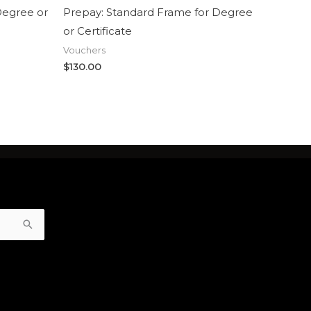
Degree or
Prepay: Standard Frame for Degree
or Certificate
Vouchers
$
130.00