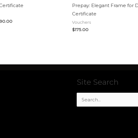
Certificate
Prepay: Elegant Frame for 
Certificate
90.00
Vouchers
$
175.00
Site Search
Search
for: