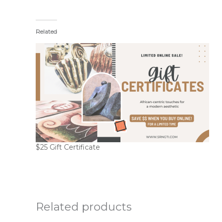
Related
$25 Gift Certificate
Related products