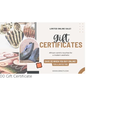
00 Gift Certificate