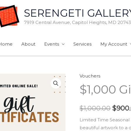
SERENGETI GALLER
7919 Central Avenue, Capitol Heights, MD 20743
Home
About
Events
Services
My Account
Vouchers
$1,000
Origi
$1,000 Gi
Gift
price
Certificate
quantity
was:
$
1,000.00
$
900
$1,00
Limited Time Seasonal Sp
beautiful artwork to a 