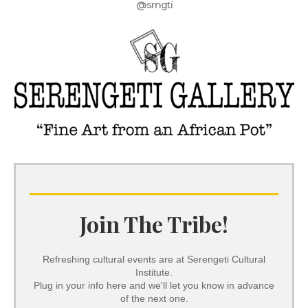
@srngti