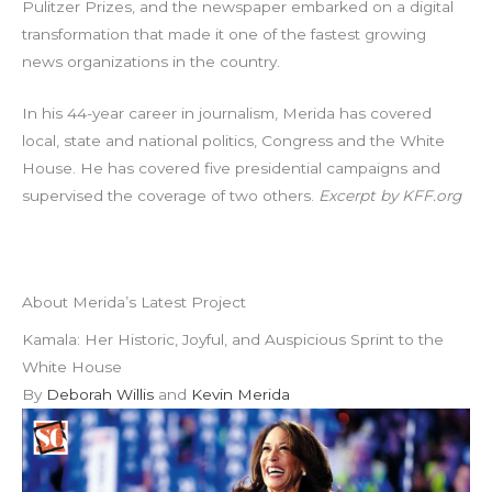
Pulitzer Prizes, and the newspaper embarked on a digital
transformation that made it one of the fastest growing
news organizations in the country.
In his 44-year career in journalism, Merida has covered
local, state and national politics, Congress and the White
House. He has covered five presidential campaigns and
supervised the coverage of two others.
Excerpt by KFF.org
About Merida’s Latest Project
Kamala: Her Historic, Joyful, and Auspicious Sprint to the
White House
By
Deborah Willis
and
Kevin Merida