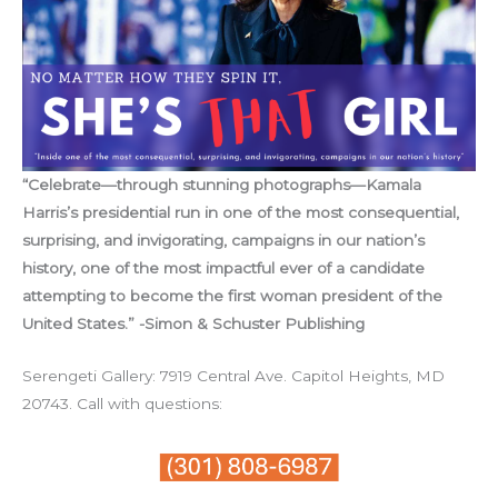
“Celebrate—through stunning photographs—Kamala
Harris’s presidential run in one of the most consequential,
surprising, and invigorating, campaigns in our nation’s
history, one of the most impactful ever of a candidate
attempting to become the first woman president of the
United States.” -Simon & Schuster Publishing
Serengeti Gallery: 7919 Central Ave. Capitol Heights, MD
20743. Call with questions: