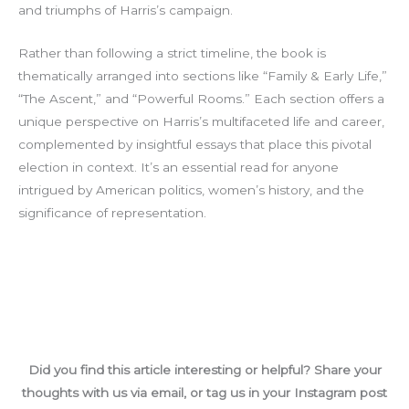
and triumphs of Harris’s campaign.
Rather than following a strict timeline, the book is
thematically arranged into sections like “Family & Early Life,”
“The Ascent,” and “Powerful Rooms.” Each section offers a
unique perspective on Harris’s multifaceted life and career,
complemented by insightful essays that place this pivotal
election in context. It’s an essential read for anyone
intrigued by American politics, women’s history, and the
significance of representation.
Did you find this article interesting or helpful? Share your
thoughts with us via email, or tag us in your Instagram post