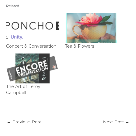
Related
Concert & Conversation
Tea & Flowers
The Art of Leroy
Campbell
←
Previous Post
Next Post
→