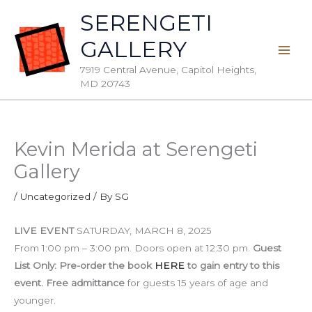
Skip
SERENGETI
to
GALLERY
content
7919 Central Avenue, Capitol Heights,
MD 20743
Kevin Merida at Serengeti
Gallery
/
Uncategorized
/ By
SG
LIVE EVENT
SATURDAY, MARCH 8, 2025
From 1:00 pm – 3:00 pm. Doors open at 12:30 pm.
Guest
List Only: Pre-order the book
HERE
to gain entry to this
event.
Free
admittance
for guests 15 years of age and
younger.