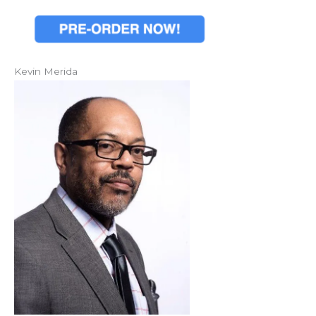
Kevin Merida