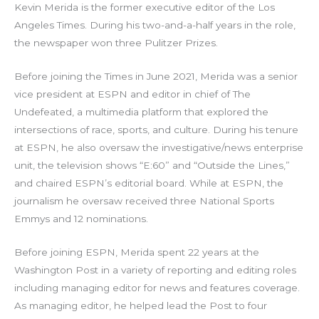
Kevin Merida is the former executive editor of the Los
Angeles Times. During his two-and-a-half years in the role,
the newspaper won three Pulitzer Prizes.
Before joining the Times in June 2021, Merida was a senior
vice president at ESPN and editor in chief of The
Undefeated, a multimedia platform that explored the
intersections of race, sports, and culture. During his tenure
at ESPN, he also oversaw the investigative/news enterprise
unit, the television shows “E:60” and “Outside the Lines,”
and chaired ESPN’s editorial board. While at ESPN, the
journalism he oversaw received three National Sports
Emmys and 12 nominations.
Before joining ESPN, Merida spent 22 years at the
Washington Post in a variety of reporting and editing roles
including managing editor for news and features coverage.
As managing editor, he helped lead the Post to four