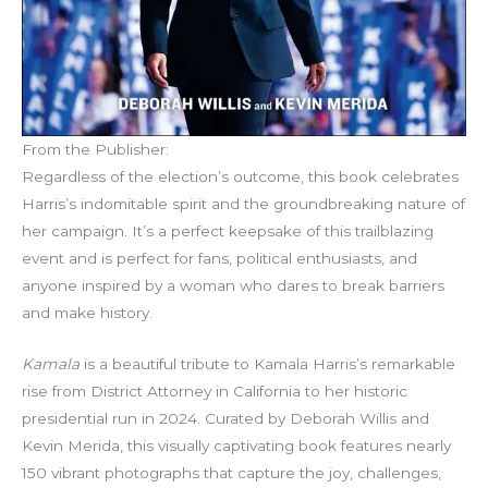
From the Publisher:
Regardless of the election’s outcome, this book celebrates
Harris’s indomitable spirit and the groundbreaking nature of
her campaign. It’s a perfect keepsake of this trailblazing
event and is perfect for fans, political enthusiasts, and
anyone inspired by a woman who dares to break barriers
and make history.
Kamala
is a beautiful tribute to Kamala Harris’s remarkable
rise from District Attorney in California to her historic
presidential run in 2024. Curated by Deborah Willis and
Kevin Merida, this visually captivating book features nearly
150 vibrant photographs that capture the joy, challenges,