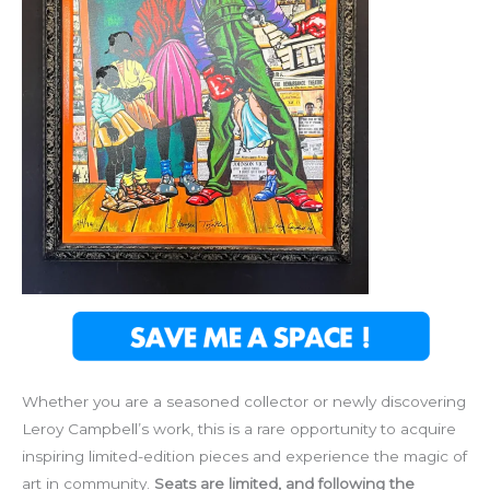
Whether you are a seasoned collector or newly discovering
Leroy Campbell’s work, this is a rare opportunity to acquire
inspiring limited-edition pieces and experience the magic of
art in community.
Seats are limited, and following the