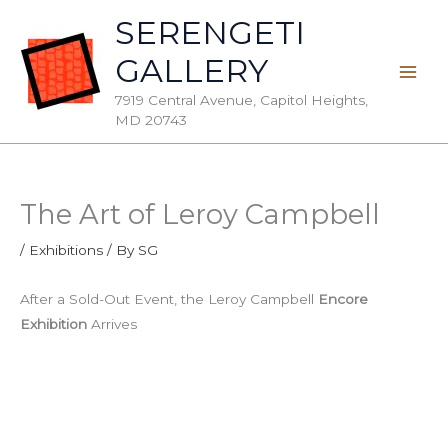
Skip
SERENGETI
to
GALLERY
content
7919 Central Avenue, Capitol Heights,
MD 20743
The Art of Leroy Campbell
/
Exhibitions
/ By
SG
After a Sold-Out Event, the Leroy Campbell
Encore
Exhibition
Arrives