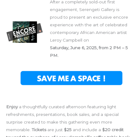
After a completely sold-out first
engagement, Serengeti Gallery is
proud to present an exclusive encore
experience with the art of celebrated
contemporary African American artist
Leroy Campbell on
Saturday, June 6, 2025, from 2 PM – 5
PM.
Enjoy
a thoughtfully curated afternoon featuring light
refreshments, presentations, book sales, and a special
surprise created to make this gathering even more
memorable.
Tickets
are just
$25
and include a
$20 credit