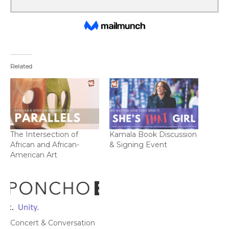
Related
The Intersection of
Kamala Book Discussion
African and African-
& Signing Event
American Art
Concert & Conversation