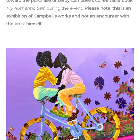
toward the purchase of Leroy Campbell’s coffee table book,
My Authentic Self
, during the event.
Please note, this is an
exhibition of Campbell’s works and not an encounter with
the artist himself.