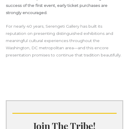
success of the first event, early ticket purchases are
strongly encouraged.
For nearly 40 years, Serengeti Gallery has built its
reputation on presenting distinguished exhibitions and
meaningful cultural experiences throughout the
Washington, DC metropolitan area—and this encore
presentation promises to continue that tradition beautifully.