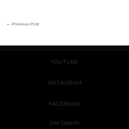
←
Previous Post
YOUTUBE
INSTAGRAM
FACEBOOK
Site Search