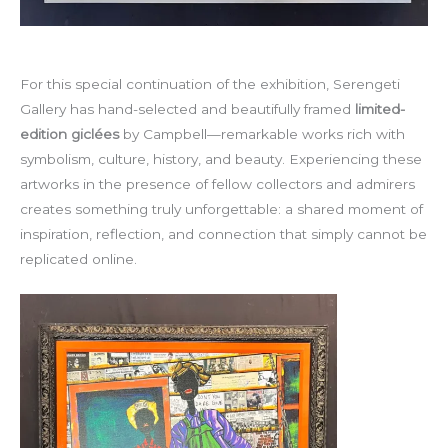
For this special continuation of the exhibition, Serengeti
Gallery has hand-selected and beautifully framed
limited-
edition giclées
by Campbell—remarkable works rich with
symbolism, culture, history, and beauty. Experiencing these
artworks in the presence of fellow collectors and admirers
creates something truly unforgettable: a shared moment of
inspiration, reflection, and connection that simply cannot be
replicated online.